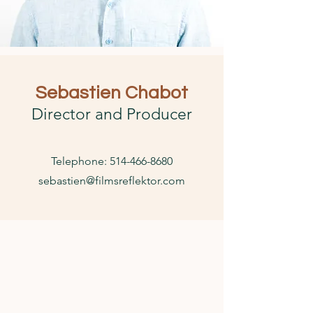
Sebastien Chabot
Director and Producer
Telephone:
514-466-8680
sebastien@filmsreflektor.com