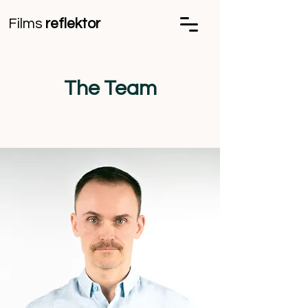
Films
reflektor
The Team